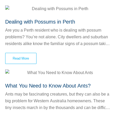
homeowners need to worry about. Subterranean termites
live underground and venture outside to find wood.
Dampwood and drywood termites live within—you
Dealing with Possums in Perth
guessed it—damp wood and dry wood, respectively. As
Are you a Perth resident who is dealing with possum
they feed, termites create tunnels called “termite galleries”
problems? You’re not alone. City dwellers and suburban
and small holes used to enter and exit the wood.
residents alike know the familiar signs of a possum taking
up residence in the roof or walls of their home. These
marsupials can make lots of noise as they scurry around
Read More
your roof and they may leave smelly, unhygienic messes
behind. They also enjoy chewing through wires, which
can lead to power outages and possibly even fires.
What You Need to Know About Ants?
Ants may be fascinating creatures, but they can also be a
big problem for Western Australia homeowners. These
tiny insects march in by the thousands and can be difficult
to control. Some types of ants can bite humans and pets