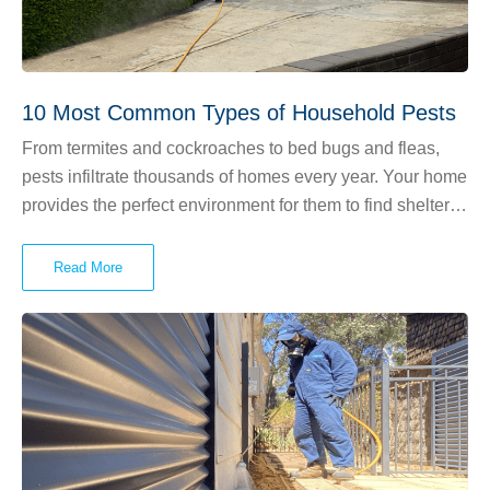
10 Most Common Types of Household Pests
From termites and cockroaches to bed bugs and fleas,
pests infiltrate thousands of homes every year. Your home
provides the perfect environment for them to find shelter,
feed and breed. Is your skin crawling yet? Read on to
learn about the 10 most common types of household
Read More
pests.