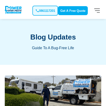
0861117201
Get A Free Quote
Blog Updates
Guide To A Bug-Free Life