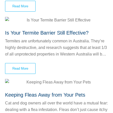
and may even cause damage to your property. Each ant
Read More
colony will have a queen whose sole job is to produce as
much offspring as possible. That’s how ants can
reproduce so quickly! Queen ants can live for 10 or more
years and can lay countless eggs at a time.
Is Your Termite Barrier Still Effective?
Termites are unfortunately common in Australia. They’re
highly destructive, and research suggests that at least 1/3
of all unprotected properties in Western Australia will be
damaged by termites. Termites will attack and destroy any
wood that they come into contact with, and this includes
Read More
the timber that your home is constructed from. At Power
Over Pests, we often get calls from people who have
noticed damage on timber on their property. Sometimes,
people even see the termites crawling around near their
Keeping Fleas Away from Your Pets
home or in a tree stump nearby. These pests can even be
Cat and dog owners all over the world have a mutual fear:
present if you don’t see signs of them. They live
dealing with a flea infestation. Fleas don’t just cause itchy