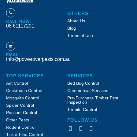
OTHERS
About Us
CALL NOW
08 61117201
Blog
Terms of Use
EMAIL
info@poweroverpests.com.au
TOP SERVICES
SERVICES
Ant Control
Bed Bug Control
Cockroach Control
Commercial Services
Mosquito Control
Pre-Purchase Timber Pest
Inspection
Spider Control
Termite Control
Possum Control
Other Pests
FOLLOW US
Rodent Control
Tick & Flea Control