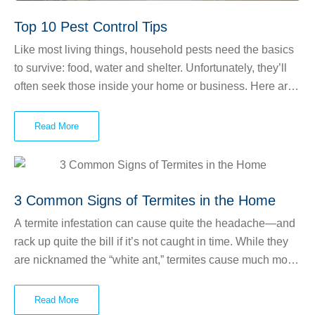
Top 10 Pest Control Tips
Like most living things, household pests need the basics
to survive: food, water and shelter. Unfortunately, they’ll
often seek those inside your home or business. Here are
our best pest control tips to make your environment less
appealing to unwanted critters.
Read More
3 Common Signs of Termites in the Home
A termite infestation can cause quite the headache—and
rack up quite the bill if it’s not caught in time. While they
are nicknamed the “white ant,” termites cause much more
damage than ants do. Termites consume wood at all
costs, even if it causes significant structural problems with
Read More
your home! There are three main types of termites