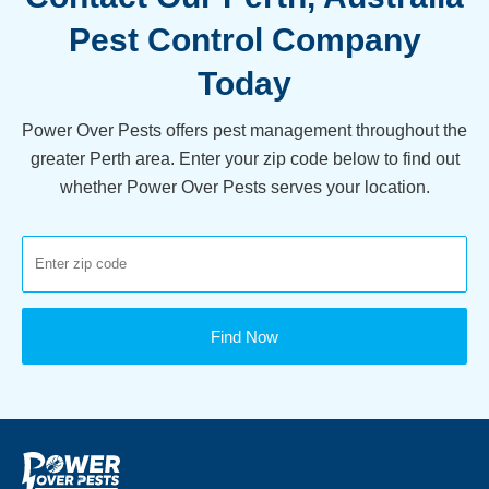
Pest Control Company
Today
Power Over Pests offers pest management throughout the
greater Perth area. Enter your zip code below to find out
whether Power Over Pests serves your location.
Find Now