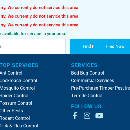
ry. We currently do not service this area.
ry. We currently do not service this area.
ry. We currently do not service this area.
 available for service in your area.
Find Now
Find Now
TOP SERVICES
SERVICES
Ant Control
Bed Bug Control
Cockroach Control
Commercial Services
Mosquito Control
Pre-Purchase Timber Pest In
Spider Control
Termite Control
Possum Control
FOLLOW US
Other Pests
Rodent Control
Tick & Flea Control