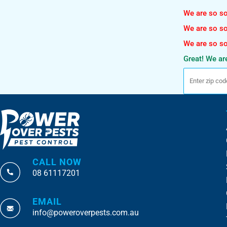
We are so sor
We are so sor
We are so sor
Great! We are
CALL NOW
08 61117201
EMAIL
info@poweroverpests.com.au