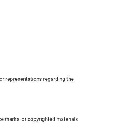
 or representations regarding the
ice marks, or copyrighted materials