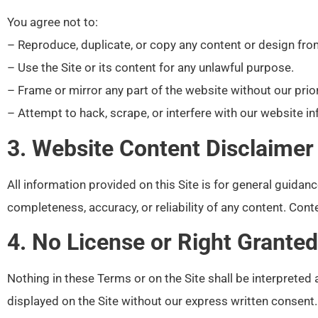
You agree not to:
– Reproduce, duplicate, or copy any content or design fro
– Use the Site or its content for any unlawful purpose.
– Frame or mirror any part of the website without our prio
– Attempt to hack, scrape, or interfere with our website in
3. Website Content Disclaimer
All information provided on this Site is for general guida
completeness, accuracy, or reliability of any content. Co
4. No License or Right Granted
Nothing in these Terms or on the Site shall be interpreted 
displayed on the Site without our express written consent.