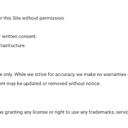
m this Site without permission.
r written consent.
frastructure.
nce only. While we strive for accuracy, we make no warranties
ntent may be updated or removed without notice.
as granting any license or right to use any trademarks, serv