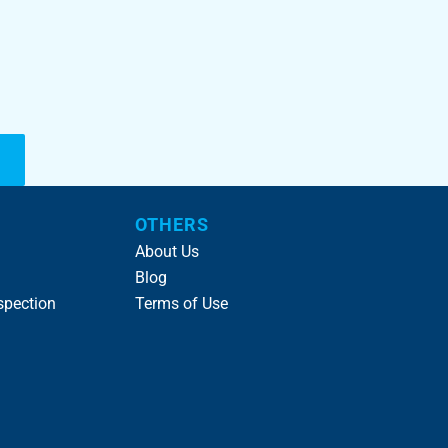
OTHERS
About Us
Blog
spection
Terms of Use