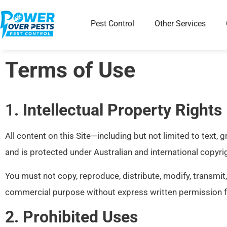
Pest Control
Other Services
Terms of Use
1
. Intellectual Property Rights
All content on this Site—including but not limited to text,
and is protected under Australian and international copyrig
You must not copy, reproduce, distribute, modify, transmit,
commercial purpose without express written permission 
2. Prohibited Uses