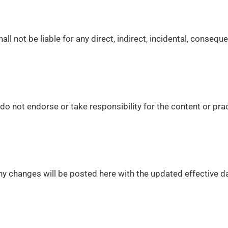
ll not be liable for any direct, indirect, incidental, consequ
o not endorse or take responsibility for the content or prac
y changes will be posted here with the updated effective da