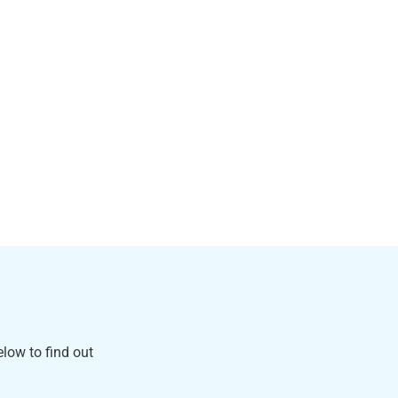
low to find out