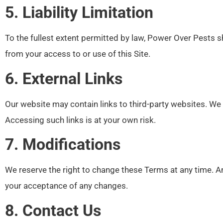
5. Liability Limitation
To the fullest extent permitted by law, Power Over Pests sha
from your access to or use of this Site.
6. External Links
Our website may contain links to third-party websites. We d
Accessing such links is at your own risk.
7. Modifications
We reserve the right to change these Terms at any time. An
your acceptance of any changes.
8. Contact Us