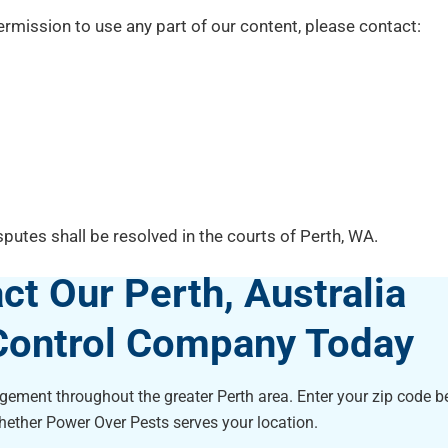
rmission to use any part of our content, please contact:
putes shall be resolved in the courts of Perth, WA.
ct Our Perth, Australia
Control Company Today
ement throughout the greater Perth area. Enter your zip code be
hether Power Over Pests serves your location.