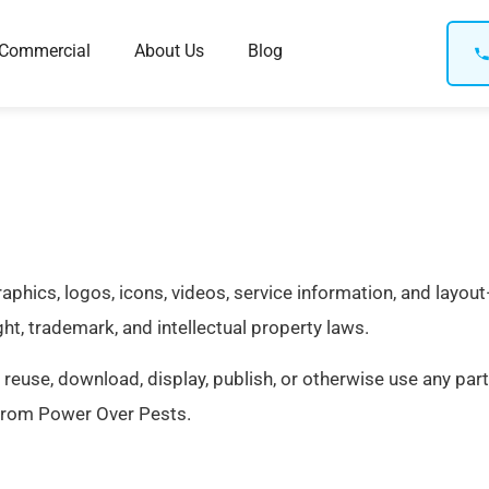
Commercial
About Us
Blog
 graphics, logos, icons, videos, service information, and lay
ht, trademark, and intellectual property laws.
 reuse, download, display, publish, or otherwise use any part
from Power Over Pests.