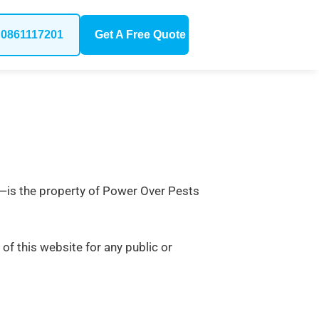
0861117201
Get A Free Quote
out—is the property of Power Over Pests
 of this website for any public or