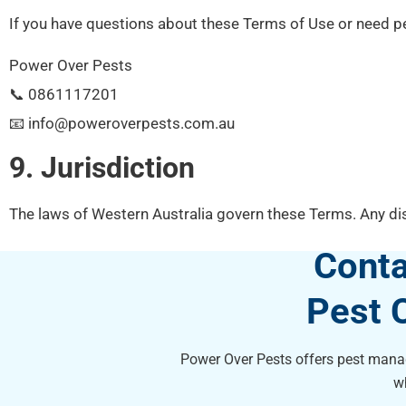
If you have questions about these Terms of Use or need pe
Power Over Pests
📞 0861117201
📧 info@poweroverpests.com.au
9. Jurisdiction
The laws of Western Australia govern these Terms. Any dis
Conta
Pest 
Power Over Pests offers pest manag
w