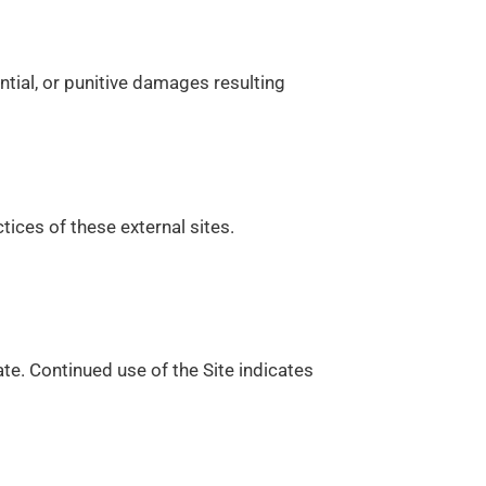
ential, or punitive damages resulting
tices of these external sites.
te. Continued use of the Site indicates