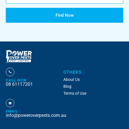
Find Now
OTHERS
About Us
CALL NOW
08 61117201
Blog
Terms of Use
EMAIL
info@poweroverpests.com.au