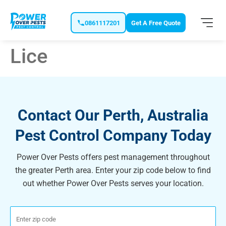
0861117201
Get A Free Quote
Lice
Contact Our Perth, Australia
Pest Control Company Today
Power Over Pests offers pest management throughout
the greater Perth area. Enter your zip code below to find
out whether Power Over Pests serves your location.